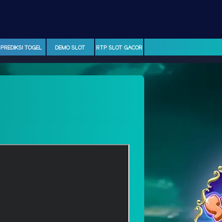
PREDIKSI TOGEL
DEMO SLOT
RTP SLOT GACOR