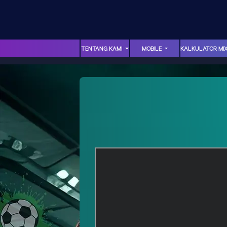
TENTANG KAMI
MOBILE
KALKULATOR MIX