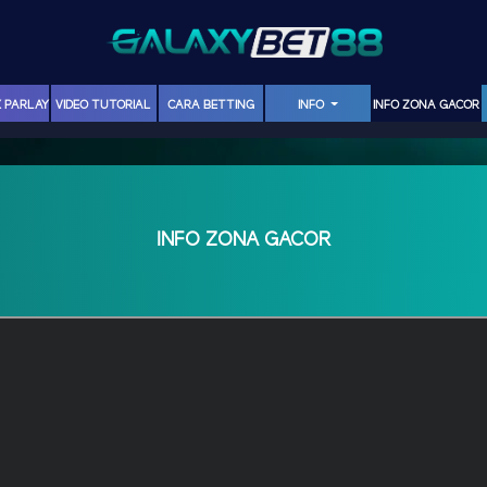
 PARLAY
VIDEO TUTORIAL
CARA BETTING
INFO
INFO ZONA GACOR
INFO ZONA GACOR